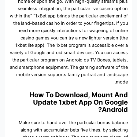
home or upon the go. With high-quality streams p
seamless integration, the particular live casino opt
within the” “1xBet app brings the particular excitement
the land-based casino in order to your fingertips. If 
need more quickly interactions for wagering of onl
casino games you can try a new lighter version (
1xbet lite app). The 1xbet program is accessible ove
variety of Google android smart devices. You can acc
the particular program on Android os TV Boxes, table
and smartphone equipment. The gaming software of t
mobile version supports family portrait and landsc
mod
How To Download, Mount A
Update 1xbet App On Goog
Androi
Make sure to hand over the particular bonus bala
along with accumulator bets five times, by select