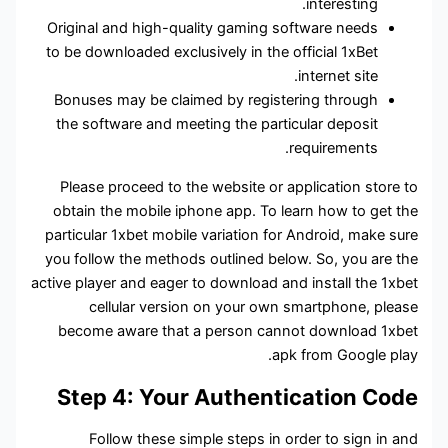
interesting.
Original and high-quality gaming software needs
to be downloaded exclusively in the official 1xBet
internet site.
Bonuses may be claimed by registering through
the software and meeting the particular deposit
requirements.
Please proceed to the website or application store
obtain the mobile iphone app. To learn how to get 
particular 1xbet mobile variation for Android, make s
you follow the methods outlined below. So, you are 
active player and eager to download and install the 1x
cellular version on your own smartphone, ple
become aware that a person cannot download 1xb
apk from Google pl
Step 4: Your Authentication Co
Follow these simple steps in order to sign in 