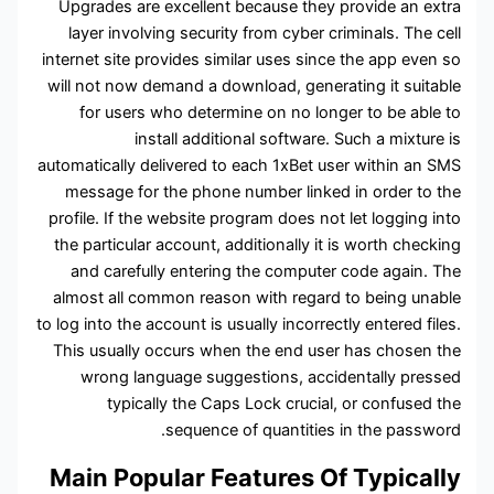
Upgrades are excellent because they provide an ex
layer involving security from cyber criminals. The c
internet site provides similar uses since the app even
will not now demand a download, generating it suita
for users who determine on no longer to be able
install additional software. Such a mixture
automatically delivered to each 1xBet user within an 
message for the phone number linked in order to 
profile. If the website program does not let logging i
the particular account, additionally it is worth check
and carefully entering the computer code again. 
almost all common reason with regard to being una
to log into the account is usually incorrectly entered fil
This usually occurs when the end user has chosen 
wrong language suggestions, accidentally pres
typically the Caps Lock crucial, or confused 
sequence of quantities in the passwo
Main Popular Features Of Typical