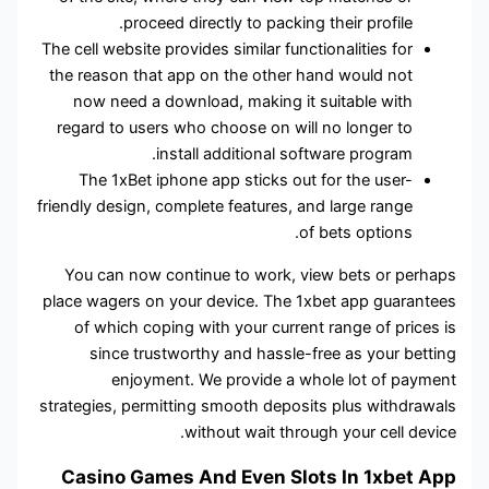
proceed directly to packing their profile.
The cell website provides similar functionalities for
the reason that app on the other hand would not
now need a download, making it suitable with
regard to users who choose on will no longer to
install additional software program.
The 1xBet iphone app sticks out for the user-
friendly design, complete features, and large range
of bets options.
You can now continue to work, view bets or perh
place wagers on your device. The 1xbet app guarant
of which coping with your current range of prices
since trustworthy and hassle-free as your bett
enjoyment. We provide a whole lot of paym
strategies, permitting smooth deposits plus withdraw
without wait through your cell devi
Casino Games And Even Slots In 1xbet A