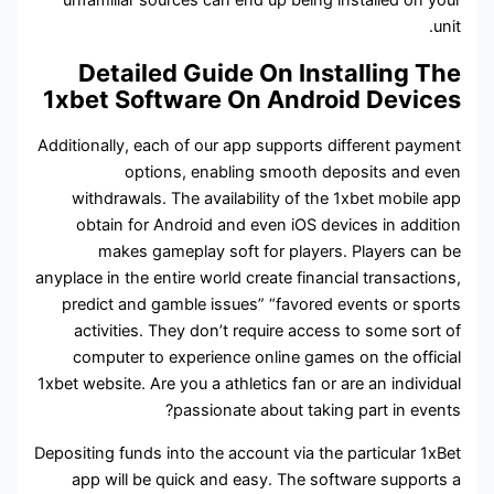
un
Detailed Guide On Installing T
1xbet Software On Android Devic
Additionally, each of our app supports different paym
options, enabling smooth deposits and e
withdrawals. The availability of the 1xbet mobile 
obtain for Android and even iOS devices in addit
makes gameplay soft for players. Players can
anyplace in the entire world create financial transactio
predict and gamble issues” “favored events or spo
activities. They don’t require access to some sort
computer to experience online games on the offic
1xbet website. Are you a athletics fan or are an individ
passionate about taking part in even
Depositing funds into the account via the particular 1x
app will be quick and easy. The software support