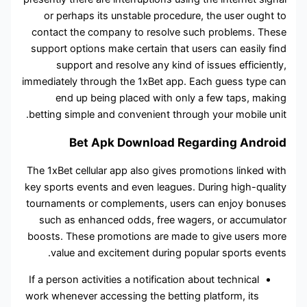
or perhaps its unstable procedure, the user ought
contact the company to resolve such problems. The
support options make certain that users can easily f
support and resolve any kind of issues efficient
immediately through the 1xBet app. Each guess type 
end up being placed with only a few taps, mak
betting simple and convenient through your mobile un
Bet Apk Download Regarding Andro
The 1xBet cellular app also gives promotions linked w
key sports events and even leagues. During high-qual
tournaments or complements, users can enjoy bonus
such as enhanced odds, free wagers, or accumula
boosts. These promotions are made to give users m
value and excitement during popular sports even
If a person activities a notification about technical
work whenever accessing the betting platform, its