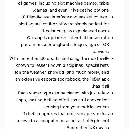
of games, including slot machine games, table
games, and even” “live casino options.
UX-friendly user interface and easiest course-
plotting makes the software simply perfect for
beginners plus experienced users.
Our app is optimized intended for smooth
performance throughout a huge range of iOS
devices.
With more than 60 sports, including the most well-
known to lesser known disciplines, special bets
(on the weather, showbiz, and much more), and
an extensive esports sportsbook, the 1xBet apk
has it all.
Each wager type can be placed with just a few
taps, making betting effortless and convenient
coming from your mobile system.
1xbet recognizes that not every person has
access to a computer or some sort of high-end
Android or iOS device.