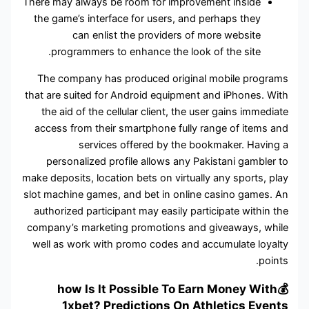
There may always be room for improvement inside
the game’s interface for users, and perhaps they
can enlist the providers of more website
programmers to enhance the look of the site.
The company has produced original mobile progra
that are suited for Android equipment and iPhones. W
the aid of the cellular client, the user gains immedi
access from their smartphone fully range of items 
services offered by the bookmaker. Havin
personalized profile allows any Pakistani gambler
make deposits, location bets on virtually any sports, p
slot machine games, and bet in online casino games.
authorized participant may easily participate within 
company’s marketing promotions and giveaways, whi
well as work with promo codes and accumulate loya
poin
💰how Is It Possible To Earn Money With
1xbet? Predictions On Athletics Even