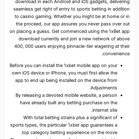
download in each Android and iOS gadgets, deliver
seamless get right of entry to sports betting in addit
to casino gaming. Whether you might be at home or
the proceed, our app assures you never pass over 
on placing a guess. Get commenced using the 1xBet a
download currently and join a new network of ab
400, 000 users enjoying pinnacle-tier wagering at th
convenien
Before you can install the 1xbet mobile app on your
own iOS device or iPhone, you must first allow the
app to end up being installed on the device from
Adjustments.
By releasing a devoted mobile website, a person
have already built any betting purchase on the
internet site.
With total betting strains plus a significant of
sports types, the particular 1xbet app guarantees a
top category betting experience on the move.