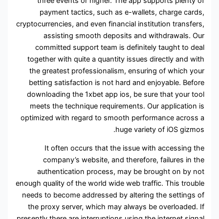
three events or higher. The app supports plenty
payment tactics, such as e-wallets, charge car
cryptocurrencies, and even financial institution transfe
assisting smooth deposits and withdrawals. 
committed support team is definitely taught to d
together with quite a quantity issues directly and w
the greatest professionalism, ensuring of which y
betting satisfaction is not hard and enjoyable. Bef
downloading the 1xbet app ios, be sure that your t
meets the technique requirements. Our application
optimized with regard to smooth performance acros
huge variety of iOS gizm
It often occurs that the issue with accessing 
company’s website, and therefore, failures in 
authentication process, may be brought on by 
enough quality of the world wide web traffic. This trou
needs to become addressed by altering the settings
the proxy server, which may always be overloaded.
presently there are interruptions using the internet sig