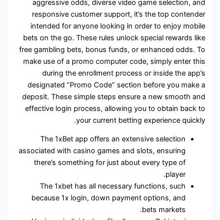
aggressive odds, diverse video game selection, 
responsive customer support, it’s the top conten
intended for anyone looking in order to enjoy mob
bets on the go. These rules unlock special rewards l
free gambling bets, bonus funds, or enhanced odds.
make use of a promo computer code, simply enter t
during the enrollment process or inside the ap
designated “Promo Code” section before you make
deposit. These simple steps ensure a new smooth a
effective login process, allowing you to obtain back
your current betting experience quick
The 1xBet app offers an extensive selection
associated with casino games and slots, ensuring
there’s something for just about every type of
player.
The 1xbet has all necessary functions, such
because 1x login, down payment options, and
bets markets.