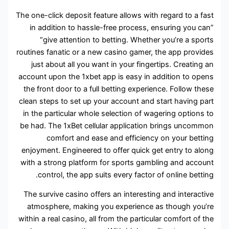
The one-click deposit feature allows with regard to a f
in addition to hassle-free process, ensuring you c
“give attention to betting. Whether you’re a spo
routines fanatic or a new casino gamer, the app provi
just about all you want in your fingertips. Creating
account upon the 1xbet app is easy in addition to op
the front door to a full betting experience. Follow th
clean steps to set up your account and start having p
in the particular whole selection of wagering options
be had. The 1xBet cellular application brings uncom
comfort and ease and efficiency on your bett
enjoyment. Engineered to offer quick get entry to al
with a strong platform for sports gambling and acco
control, the app suits every factor of online betti
The survive casino offers an interesting and interact
atmosphere, making you experience as though you’
within a real casino, all from the particular comfort of 