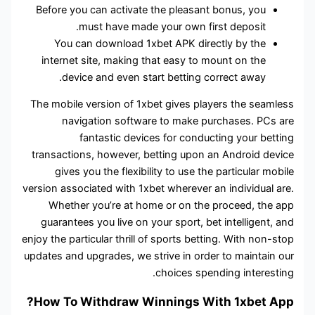
Before you can activate the pleasant bonus, you
must have made your own first deposit.
You can download 1xbet APK directly by the
internet site, making that easy to mount on the
device and even start betting correct away.
The mobile version of 1xbet gives players the seaml
navigation software to make purchases. PCs 
fantastic devices for conducting your bett
transactions, however, betting upon an Android dev
gives you the flexibility to use the particular mob
version associated with 1xbet wherever an individual a
Whether you’re at home or on the proceed, the 
guarantees you live on your sport, bet intelligent, 
enjoy the particular thrill of sports betting. With non-s
updates and upgrades, we strive in order to maintain 
choices spending interesti
How To Withdraw Winnings With 1xbet Ap