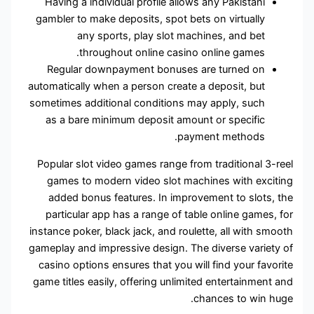
Having a individual profile allows any Pakistani
gambler to make deposits, spot bets on virtually
any sports, play slot machines, and bet
throughout online casino online games.
Regular downpayment bonuses are turned on
automatically when a person create a deposit, but
sometimes additional conditions may apply, such
as a bare minimum deposit amount or specific
payment methods.
Popular slot video games range from traditional 3-r
games to modern video slot machines with excit
added bonus features. In improvement to slots, 
particular app has a range of table online games, 
instance poker, black jack, and roulette, all with smo
gameplay and impressive design. The diverse variety
casino options ensures that you will find your favor
game titles easily, offering unlimited entertainment 
chances to win hu