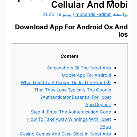
Cellular And Mob
يونيو 19, 2025
/
mohands -admin
بواس
Download App For Android Os A
I
Content
Screenshots Of The 1xbet App
Mobile App For Android
🌟 What Need To A Person Do In The Event
That They Lose Typically The Google
Authenticator Essential For 1xbet?
App Deposit
Step 4: Enter The Authentication Code
How To Take Away Winnings With 1xbet
App?
Casino Games And Even Slots In 1xbet App