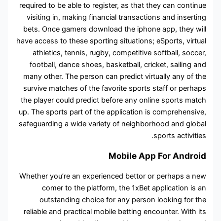
required to be able to register, as that they can conti
visiting in, making financial transactions and insert
bets. Once gamers download the iphone app, they w
have access to these sporting situations; eSports, virt
athletics, tennis, rugby, competitive softball, socc
football, dance shoes, basketball, cricket, sailing 
many other. The person can predict virtually any of 
survive matches of the favorite sports staff or perh
the player could predict before any online sports ma
up. The sports part of the application is comprehensi
safeguarding a wide variety of neighborhood and glo
sports activiti
Mobile App For Andro
Whether you’re an experienced bettor or perhaps a 
comer to the platform, the 1xBet application is
outstanding choice for any person looking for 
reliable and practical mobile betting encounter. With 