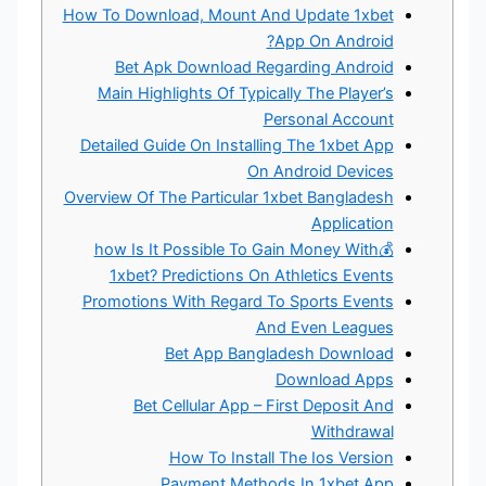
How To Download, Mount And Update 1xbet
App On Android?
Bet Apk Download Regarding Android
Main Highlights Of Typically The Player’s
Personal Account
Detailed Guide On Installing The 1xbet App
On Android Devices
Overview Of The Particular 1xbet Bangladesh
Application
💰how Is It Possible To Gain Money With
1xbet? Predictions On Athletics Events
Promotions With Regard To Sports Events
And Even Leagues
Bet App Bangladesh Download
Download Apps
Bet Cellular App – First Deposit And
Withdrawal
How To Install The Ios Version
Payment Methods In 1xbet App