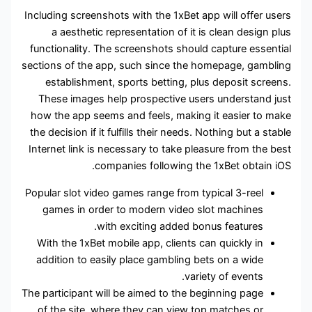
Including screenshots with the 1xBet app will offer us
a aesthetic representation of it is clean design p
functionality. The screenshots should capture essent
sections of the app, such since the homepage, gambl
establishment, sports betting, plus deposit scree
These images help prospective users understand j
how the app seems and feels, making it easier to m
the decision if it fulfills their needs. Nothing but a sta
Internet link is necessary to take pleasure from the b
companies following the 1xBet obtain i
Popular slot video games range from typical 3-reel
games in order to modern video slot machines
with exciting added bonus features.
With the 1xBet mobile app, clients can quickly in
addition to easily place gambling bets on a wide
variety of events.
The participant will be aimed to the beginning page
of the site, where they can view top matches or