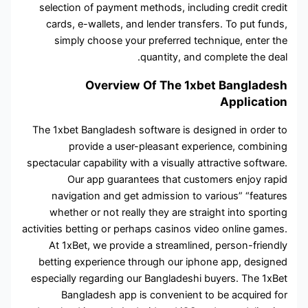
selection of payment methods, including credit cre
cards, e-wallets, and lender transfers. To put fun
simply choose your preferred technique, enter 
quantity, and complete the de
Overview Of The 1xbet Banglade
Applicati
The 1xbet Bangladesh software is designed in order
provide a user-pleasant experience, combin
spectacular capability with a visually attractive softwa
Our app guarantees that customers enjoy ra
navigation and get admission to various” “featu
whether or not really they are straight into sport
activities betting or perhaps casinos video online gam
At 1xBet, we provide a streamlined, person-frien
betting experience through our iphone app, desig
especially regarding our Bangladeshi buyers. The 1x
Bangladesh app is convenient to be acquired 