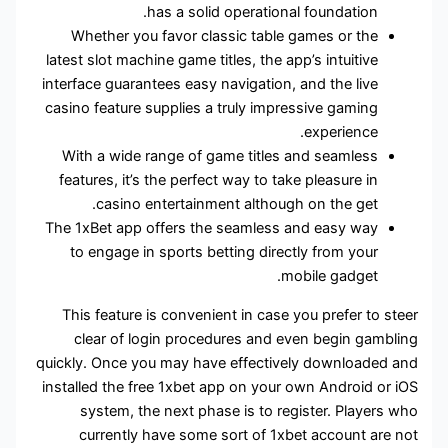
has a solid operational foundation.
Whether you favor classic table games or the
latest slot machine game titles, the app’s intuitive
interface guarantees easy navigation, and the live
casino feature supplies a truly impressive gaming
experience.
With a wide range of game titles and seamless
features, it’s the perfect way to take pleasure in
casino entertainment although on the get.
The 1xBet app offers the seamless and easy way
to engage in sports betting directly from your
mobile gadget.
This feature is convenient in case you prefer to st
clear of login procedures and even begin gambl
quickly. Once you may have effectively downloaded 
installed the free 1xbet app on your own Android or 
system, the next phase is to register. Players 
currently have some sort of 1xbet account are 