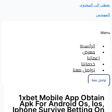
تخطي إلى ال
ال
الرئيسية
معرض
اعمالنا
خدماتنا
تواصل معنا
تواصل 
1xbet Mobile App Obtai
Apk For Android Os, Io
Iphone Survive Betting O