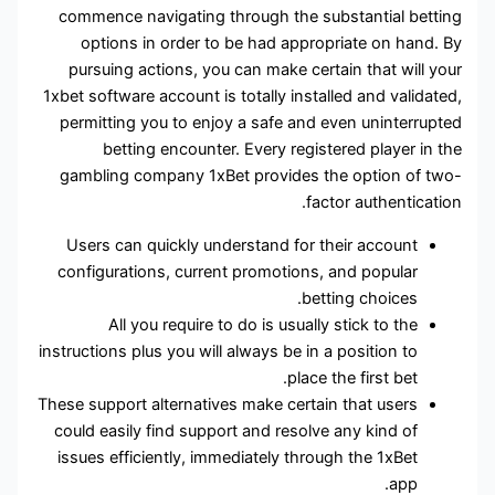
commence navigating through the substantial bett
options in order to be had appropriate on hand.
pursuing actions, you can make certain that will y
1xbet software account is totally installed and validat
permitting you to enjoy a safe and even uninterrup
betting encounter. Every registered player in 
gambling company 1xBet provides the option of tw
factor authenticati
Users can quickly understand for their account
configurations, current promotions, and popular
betting choices.
All you require to do is usually stick to the
instructions plus you will always be in a position to
place the first bet.
These support alternatives make certain that users
could easily find support and resolve any kind of
issues efficiently, immediately through the 1xBet
app.