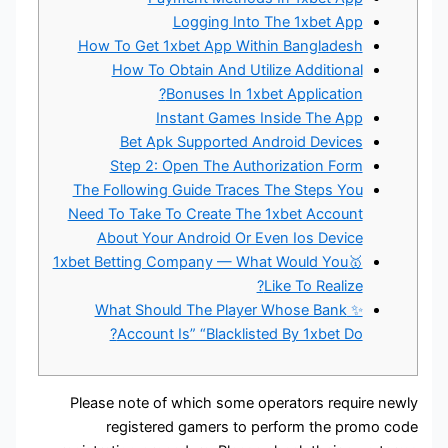
Logging Into The 1xbet App
How To Get 1xbet App Within Bangladesh
How To Obtain And Utilize Additional
Bonuses In 1xbet Application?
Instant Games Inside The App
Bet Apk Supported Android Devices
Step 2: Open The Authorization Form
The Following Guide Traces The Steps You
Need To Take To Create The 1xbet Account
About Your Android Or Even Ios Device
🥇1xbet Betting Company — What Would You
Like To Realize?
✨ What Should The Player Whose Bank
Account Is” “Blacklisted By 1xbet Do?
Please note of which some operators require ne
registered gamers to perform the promo c