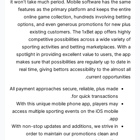
it won’t take much period. Mobile software has the s
features as the primary platform and keeps the ent
online game collection, hundreds involving bett
options, and even generous promotions for new p
existing customers. The 1xBet app offers hig
competitive possibilities across a wide variety
sporting activities and betting marketplaces. Wit
spotlight in providing excellent value to users, the 
makes sure that possibilities are regularly up to date
real time, giving bettors accessibility to the almost 
current opportuniti
All payment approaches secure, reliable, plus made
for quick transactions.
With this unique mobile phone app, players may
access multiple sporting events on the iOS mobile
app.
With non-stop updates and additions, we strive in
order to maintain our promotions clean and