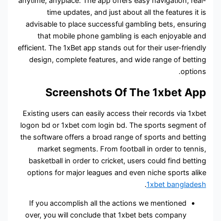
anytime, anyplace. The app offers easy navigation, re
time updates, and just about all the features it
advisable to place successful gambling bets, ensur
that mobile phone gambling is each enjoyable 
efficient. The 1xBet app stands out for their user-frien
design, complete features, and wide range of bett
optio
Screenshots Of The 1xbet A
Existing users can easily access their records via 1x
logon bd or 1xbet com login bd. The sports segment
the software offers a broad range of sports and bett
market segments. From football in order to tenn
basketball in order to cricket, users could find bett
options for major leagues and even niche sports al
.
1xbet banglade
If you accomplish all the actions we mentioned
over, you will conclude that 1xbet bets company