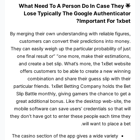
🌟 What Need To A Person Do In Case They
Lose Typically The Google Authenticat
Important For 1xbe
By merging their own understanding with reliable figur
customers can convert their predictions into mon
They can easily weigh up the particular probability of j
one final result or” “one more, make their estimatio
and create a bet slip. What’s more, the 1xBet webs
offers customers to be able to create a new winn
combination and share their guess slip with th
particular friends. 1xBet Betting Company holds the 
Slip Battle monthly, giving gamers the chance to ge
great additional bonus. Like the desktop web-site, 
mobile software can save users’ credentials so that w
they don’t have got to enter these people each time t
will want to place a b
The casino section of the app gives a wide variety