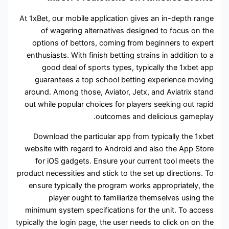
At 1xBet, our mobile application gives an in-depth ra
of wagering alternatives designed to focus on 
options of bettors, coming from beginners to exp
enthusiasts. With finish betting strains in addition t
good deal of sports types, typically the 1xbet 
guarantees a top school betting experience mov
around. Among those, Aviator, Jetx, and Aviatrix st
out while popular choices for players seeking out ra
outcomes and delicious gamepl
Download the particular app from typically the 1x
website with regard to Android and also the App St
for iOS gadgets. Ensure your current tool meets 
product necessities and stick to the set up directions.
ensure typically the program works appropriately, 
player ought to familiarize themselves using 
minimum system specifications for the unit. To acc
typically the login page, the user needs to click on on 