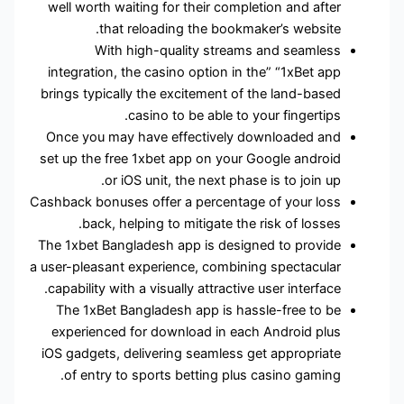
well worth waiting for their completion and after
that reloading the bookmaker’s website.
With high-quality streams and seamless
integration, the casino option in the” “1xBet app
brings typically the excitement of the land-based
casino to be able to your fingertips.
Once you may have effectively downloaded and
set up the free 1xbet app on your Google android
or iOS unit, the next phase is to join up.
Cashback bonuses offer a percentage of your loss
back, helping to mitigate the risk of losses.
The 1xbet Bangladesh app is designed to provide
a user-pleasant experience, combining spectacular
capability with a visually attractive user interface.
The 1xBet Bangladesh app is hassle-free to be
experienced for download in each Android plus
iOS gadgets, delivering seamless get appropriate
of entry to sports betting plus casino gaming.