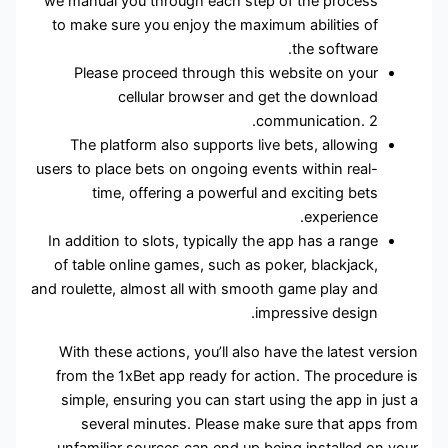
we manual you through each step of the process
to make sure you enjoy the maximum abilities of
the software.
Please proceed through this website on your
cellular browser and get the download
communication. 2.
The platform also supports live bets, allowing
users to place bets on ongoing events within real-
time, offering a powerful and exciting bets
experience.
In addition to slots, typically the app has a range
of table online games, such as poker, blackjack,
and roulette, almost all with smooth game play and
impressive design.
With these actions, you’ll also have the latest vers
from the 1xBet app ready for action. The procedure
simple, ensuring you can start using the app in jus
several minutes. Please make sure that apps f
unfamiliar sources can end up being installed on y