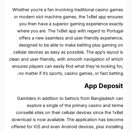
Whether you’re a fan involving traditional casino ga
or modern slot machine games, the 1xBet app ensur
you then have a superior gaming experience exac
where you are. The 1xBet app with regard to Portu
offers a new seamless and user-friendly experien
designed to be able to make betting plus gaming
cellular devices as easy as possible. The app’s layout
clean and user-friendly, with smooth navigation of wh
ensures players can easily find what they’re looking f
no matter if it’s sports, casino games, or fast betti
App Depos
Gamblers in addition to bettors from Bangladesh 
explore a single of the primary casino and te
conseillé sites on their cellular devices since the 1x
download is now available. The application has bec
offered for iOS and even Android devices, plus install