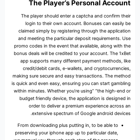
The Player’s Personal Accou
The player should enter a captcha and confirm th
login to their own account. Bonuses can easily
claimed simply by registering through the applicat
and meeting the particular deposit requirements. 
promo codes in the event that available, along with 
bonus deals will be credited to your account. The 1x
app supports many different payment methods, l
credit/debit cards, e-wallets, and cryptocurrenci
making sure secure and easy transactions. The met
is quick and even easy, ensuring you can start gambl
within minutes. Whether you’re using” “the high-end
budget friendly device, the application is designed
order to deliver a premium experience across
extensive spectrum of Google android devic
From downloading plus putting in, to be able to
preserving your iphone app up to particular date,