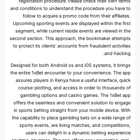
registration procedure. Please check their own te
and conditions to understand the procedure you have
follow to acquire a promo code from their affiliat
Upcoming sporting events are displayed within the fi
segment, while current reside events are viewed in 
second section. This approach, the bookmaker attemp
to protect its clients’ accounts from fraudulent activit
and hacki
Designed for both Android os and iOS systems, it bri
the entire 1xBet encounter to your convenience. The 
assures players in Kenya have a useful interface, qu
course-plotting, and access in order to thousands
gambling options and casino games. The 1xBet a
offers the seamless and convenient solution to eng
in sports betting straight from your mobile device. W
the capability to place gambling bets on a wide range
sports events, are living matches, and competitio
users can delight in a dynamic betting experie