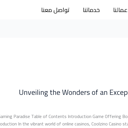
تواصل معنا
خدماتنا
معرض 
Unveiling the Wonders of an Excep
e Gaming Paradise Table of Contents Introduction Game Offering 
uction In the vibrant world of online casinos, Coolzino Casino st