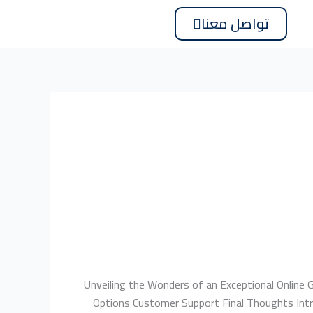
تواصل معنا
Unveiling the Wonders of an Exceptional Onlin
Options Customer Support Final Thoughts Introd