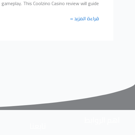
Exceptional
ameplay. This Coolzino Casino review will guide […]
Online
Gaming
قراءة المزيد »
Paradise
اهم الروابط
تابعنا