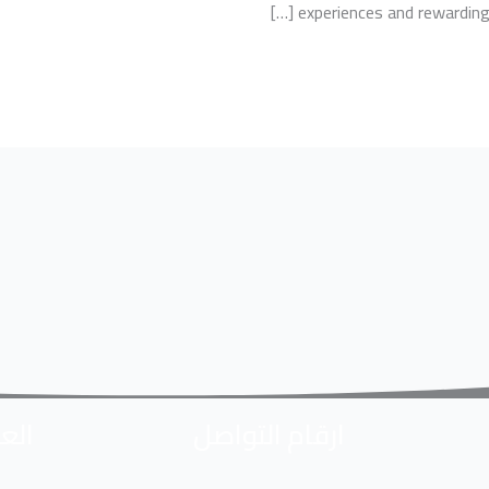
experiences and rewarding g
وان
ارقام التواصل