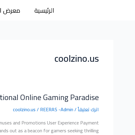
تخط
اعمالنا
الرئيسية
إل
المحتو
coolzino.us
tional Online Gaming Paradise
Unveiling
the
coolzino.us
/
REERAS -Admin
/
اترك تعليقاً
Wonders
of
Bonuses and Promotions User Experience Payment
an
ands out as a beacon for gamers seeking thrilling